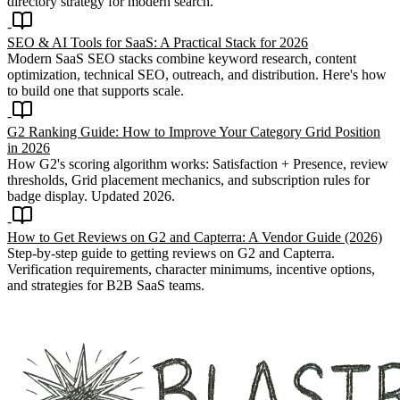
directory strategy for modern search.
SEO & AI Tools for SaaS: A Practical Stack for 2026
Modern SaaS SEO stacks combine keyword research, content
optimization, technical SEO, outreach, and distribution. Here's how
to build one that supports scale.
G2 Ranking Guide: How to Improve Your Category Grid Position
in 2026
How G2's scoring algorithm works: Satisfaction + Presence, review
thresholds, Grid placement mechanics, and subscription rules for
badge display. Updated 2026.
How to Get Reviews on G2 and Capterra: A Vendor Guide (2026)
Step-by-step guide to getting reviews on G2 and Capterra.
Verification requirements, character minimums, incentive options,
and strategies for B2B SaaS teams.