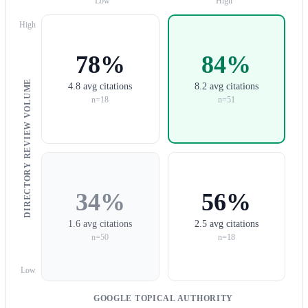
Low
High
High
78%
84%
DIRECTORY REVIEW VOLUME
4.8 avg citations
8.2 avg citations
n=18
n=51
34%
56%
1.6 avg citations
2.5 avg citations
n=50
n=18
Low
GOOGLE TOPICAL AUTHORITY