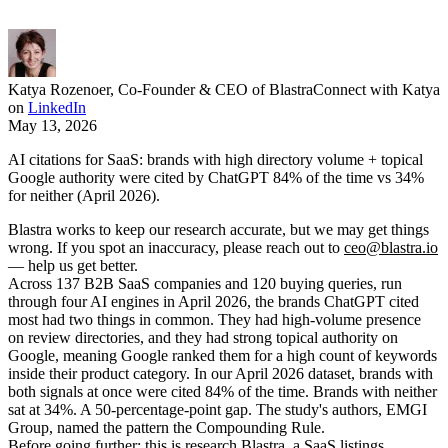
Katya Rozenoer
,
Co-Founder & CEO of Blastra
Connect with Katya
on
LinkedIn
May 13, 2026
AI citations for SaaS: brands with high directory volume + topical
Google authority were cited by ChatGPT 84% of the time vs 34%
for neither (April 2026).
Blastra works to keep our research accurate, but we may get things
wrong. If you spot an inaccuracy, please reach out to
ceo@blastra.io
— help us get better.
Across 137 B2B SaaS companies and 120 buying queries, run
through four AI engines in April 2026, the brands ChatGPT cited
most had two things in common. They had high-volume presence
on review directories, and they had strong topical authority on
Google, meaning Google ranked them for a high count of keywords
inside their product category. In our April 2026 dataset, brands with
both signals at once were cited 84% of the time. Brands with neither
sat at 34%. A 50-percentage-point gap. The study's authors, EMGI
Group, named the pattern the Compounding Rule.
Before going further: this is research Blastra, a SaaS listings