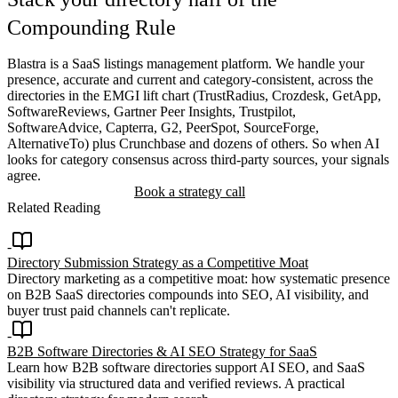
Compounding Rule
Blastra is a SaaS listings management platform. We handle your
presence, accurate and current and category-consistent, across the
directories in the EMGI lift chart (TrustRadius, Crozdesk, GetApp,
SoftwareReviews, Gartner Peer Insights, Trustpilot,
SoftwareAdvice, Capterra, G2, PeerSpot, SourceForge,
AlternativeTo) plus Crunchbase and dozens of others. So when AI
looks for category consensus across third-party sources, your signals
agree.
Start managing listings
Book a strategy call
Related Reading
Directory Submission Strategy as a Competitive Moat
Directory marketing as a competitive moat: how systematic presence
on B2B SaaS directories compounds into SEO, AI visibility, and
buyer trust paid channels can't replicate.
B2B Software Directories & AI SEO Strategy for SaaS
Learn how B2B software directories support AI SEO, and SaaS
visibility via structured data and verified reviews. A practical