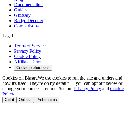
Documentation
Guides
Glossary
Badge Decoder
Comparisons
Legal
Terms of Service
Privacy Policy
Cookie Policy
Affiliate Terms
Cookie preferences
Cookies on Blastra
We use cookies to run the site and understand
how it's used. They're on by default — you can opt out below or
change your choices anytime. See our
Privacy Policy
and
Cookie
Policy
.
Got it
Opt out
Preferences