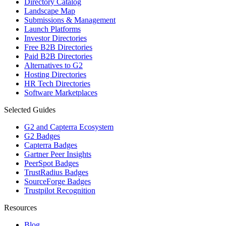
Directory Catalog
Landscape Map
Submissions & Management
Launch Platforms
Investor Directories
Free B2B Directories
Paid B2B Directories
Alternatives to G2
Hosting Directories
HR Tech Directories
Software Marketplaces
Selected Guides
G2 and Capterra Ecosystem
G2 Badges
Capterra Badges
Gartner Peer Insights
PeerSpot Badges
TrustRadius Badges
SourceForge Badges
Trustpilot Recognition
Resources
Blog