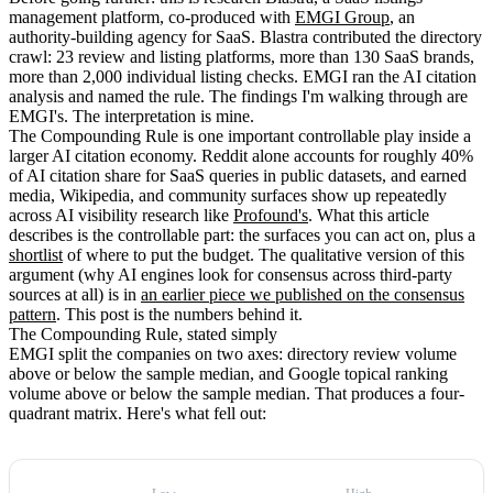
management platform, co-produced with
EMGI Group
, an
authority-building agency for SaaS. Blastra contributed the directory
crawl: 23 review and listing platforms, more than 130 SaaS brands,
more than 2,000 individual listing checks. EMGI ran the AI citation
analysis and named the rule. The findings I'm walking through are
EMGI's. The interpretation is mine.
The Compounding Rule is one important controllable play inside a
larger AI citation economy. Reddit alone accounts for roughly 40%
of AI citation share for SaaS queries in public datasets, and earned
media, Wikipedia, and community surfaces show up repeatedly
across AI visibility research like
Profound's
. What this article
describes is the controllable part: the surfaces you can act on, plus a
shortlist
of where to put the budget. The qualitative version of this
argument (why AI engines look for consensus across third-party
sources at all) is in
an earlier piece we published on the consensus
pattern
. This post is the numbers behind it.
The Compounding Rule, stated simply
EMGI split the companies on two axes: directory review volume
above or below the sample median, and Google topical ranking
volume above or below the sample median. That produces a four-
quadrant matrix. Here's what fell out: