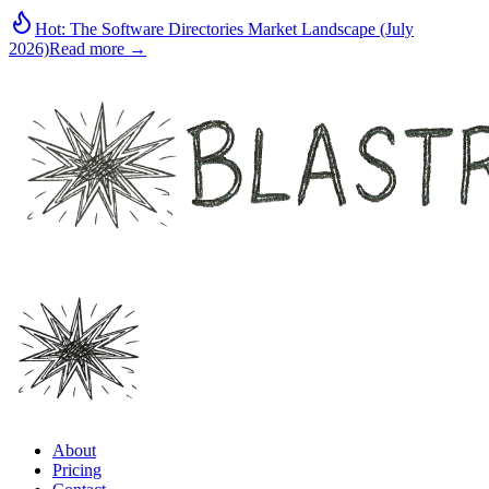
Hot:
The Software Directories Market Landscape (July
2026)
Read more →
About
Pricing