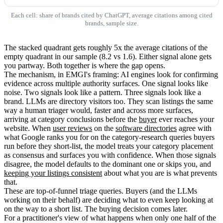
Each cell: share of brands cited by ChatGPT, average citations among cited
brands, sample size.
The stacked quadrant gets roughly 5x the average citations of the
empty quadrant in our sample (8.2 vs 1.6). Either signal alone gets
you partway. Both together is where the gap opens.
The mechanism, in EMGI's framing: AI engines look for confirming
evidence across multiple authority surfaces. One signal looks like
noise. Two signals look like a pattern. Three signals look like a
brand. LLMs are directory visitors too. They scan listings the same
way a human triager would, faster and across more surfaces,
arriving at category conclusions before the
buyer
ever reaches your
website. When
user reviews
on the
software directories
agree with
what Google ranks you for on the category-research queries buyers
run before they short-list, the model treats your category placement
as consensus and surfaces you with confidence. When those signals
disagree, the model defaults to the dominant one or skips you, and
keeping your listings consistent
about what you are is what prevents
that.
These are top-of-funnel triage queries. Buyers (and the LLMs
working on their behalf) are deciding what to even keep looking at
on the way to a short list. The buying decision comes later.
For a practitioner's view of what happens when only one half of the