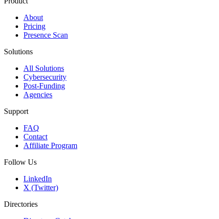
Product
About
Pricing
Presence Scan
Solutions
All Solutions
Cybersecurity
Post-Funding
Agencies
Support
FAQ
Contact
Affiliate Program
Follow Us
LinkedIn
X (Twitter)
Directories