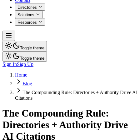
Contact
Directories
Solutions
Resources
Toggle theme
Toggle theme
Sign In
Sign Up
Home
Blog
The Compounding Rule: Directories + Authority Drive AI
Citations
The Compounding Rule:
Directories + Authority Drive
AI Citations