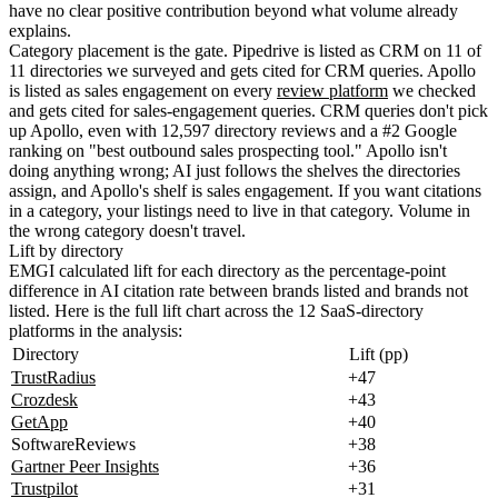
have no clear positive contribution beyond what volume already
explains.
Category placement is the gate. Pipedrive is listed as CRM on 11 of
11 directories we surveyed and gets cited for CRM queries. Apollo
is listed as sales engagement on every
review platform
we checked
and gets cited for sales-engagement queries. CRM queries don't pick
up Apollo, even with 12,597 directory reviews and a #2 Google
ranking on "best outbound sales prospecting tool." Apollo isn't
doing anything wrong; AI just follows the shelves the directories
assign, and Apollo's shelf is sales engagement. If you want citations
in a category, your listings need to live in that category. Volume in
the wrong category doesn't travel.
Lift by directory
EMGI calculated lift for each directory as the percentage-point
difference in AI citation rate between brands listed and brands not
listed. Here is the full lift chart across the 12 SaaS-directory
platforms in the analysis:
Directory
Lift (pp)
TrustRadius
+47
Crozdesk
+43
GetApp
+40
SoftwareReviews
+38
Gartner Peer Insights
+36
Trustpilot
+31