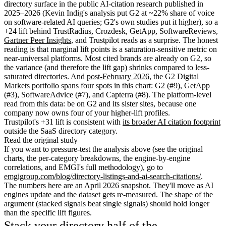
directory surface in the public AI-citation research published in
2025–2026 (Kevin Indig's analysis put G2 at ~22% share of voice
on software-related AI queries; G2's own studies put it higher), so a
+24 lift behind TrustRadius, Crozdesk, GetApp, SoftwareReviews,
Gartner Peer Insights
, and Trustpilot reads as a surprise. The honest
reading is that marginal lift points is a saturation-sensitive metric on
near-universal platforms. Most cited brands are already on G2, so
the variance (and therefore the lift gap) shrinks compared to less-
saturated directories. And
post-February 2026
, the G2 Digital
Markets portfolio spans four spots in this chart: G2 (#9), GetApp
(#3), SoftwareAdvice (#7), and Capterra (#8). The platform-level
read from this data: be on G2 and its sister sites, because one
company now owns four of your higher-lift profiles.
Trustpilot's +31 lift is consistent with
its broader AI citation footprint
outside the SaaS directory category.
Read the original study
If you want to pressure-test the analysis above (see the original
charts, the per-category breakdowns, the engine-by-engine
correlations, and EMGI's full methodology), go to
emgigroup.com/blog/directory-listings-and-ai-search-citations/
.
The numbers here are an April 2026 snapshot. They'll move as AI
engines update and the dataset gets re-measured. The shape of the
argument (stacked signals beat single signals) should hold longer
than the specific lift figures.
Stack your directory half of the