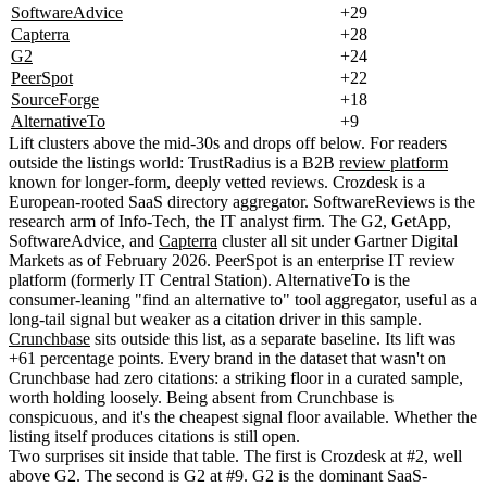
SoftwareAdvice
+29
Capterra
+28
G2
+24
PeerSpot
+22
SourceForge
+18
AlternativeTo
+9
Lift clusters above the mid-30s and drops off below. For readers
outside the listings world: TrustRadius is a B2B
review platform
known for longer-form, deeply vetted reviews. Crozdesk is a
European-rooted SaaS directory aggregator. SoftwareReviews is the
research arm of Info-Tech, the IT analyst firm. The G2, GetApp,
SoftwareAdvice, and
Capterra
cluster all sit under Gartner Digital
Markets as of February 2026. PeerSpot is an enterprise IT review
platform (formerly IT Central Station). AlternativeTo is the
consumer-leaning "find an alternative to" tool aggregator, useful as a
long-tail signal but weaker as a citation driver in this sample.
Crunchbase
sits outside this list, as a separate baseline. Its lift was
+61 percentage points. Every brand in the dataset that wasn't on
Crunchbase had zero citations: a striking floor in a curated sample,
worth holding loosely. Being absent from Crunchbase is
conspicuous, and it's the cheapest signal floor available. Whether the
listing itself produces citations is still open.
Two surprises sit inside that table. The first is Crozdesk at #2, well
above G2. The second is G2 at #9. G2 is the dominant SaaS-