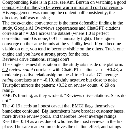
Compounding Rule is in place, see
Ami Burstin on watching a good
company fail in the gap between warm intros and cold conversion
.
His engagement was running the content half consistently; the
directory half was missing.
The cross-engine convergence is the most defensible finding in the
study. Google AI Overviews appearances and ChatGPT citations
correlate at r = 0.91 across the dataset (where 1.0 is perfect
correlation and 0 is none; 0.91 is unusually tight). The engines
converge on the same brands at the visibility level. If you become
visible on one, you tend to become visible on the others. Track one
engine and you have a strong proxy for the rest.
Reviews drive citations, ratings don't
The single cleanest illustration in the study sits inside one platform.
G2
review
count
correlates with ChatGPT citations at r = +0.48, a
moderate positive relationship on the -1 to +1 scale. G2 average
rating
correlates at r = -0.19, slightly negative but close to noise.
Trustpilot
mirrors the pattern: +0.32 on review count, -0.29 on
rating.
EMGI's framing, as they wrote it: "Reviews drive citations. Stars do
not."
The -0.19 needs an honest caveat that EMGI flags themselves:
brand-size confound. Big incumbents have broader customer bases,
more diverse review pools, and therefore lower average ratings.
Read the -0.19 as a residue of who has the most reviews in the first
place. The safe read: volume drives the citation effect, and ratings