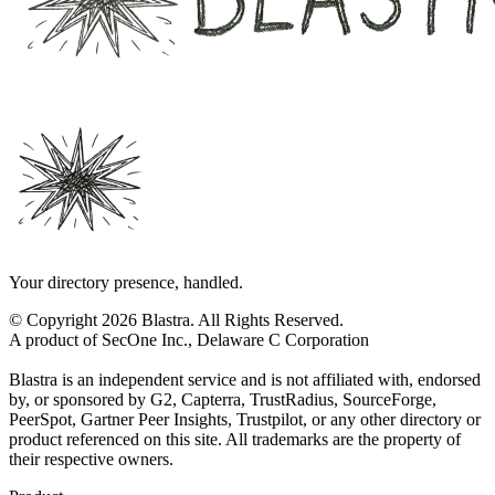
Your directory presence, handled.
© Copyright 2026 Blastra. All Rights Reserved.
A product of SecOne Inc., Delaware C Corporation
Blastra is an independent service and is not affiliated with, endorsed
by, or sponsored by G2, Capterra, TrustRadius, SourceForge,
PeerSpot, Gartner Peer Insights, Trustpilot, or any other directory or
product referenced on this site. All trademarks are the property of
their respective owners.