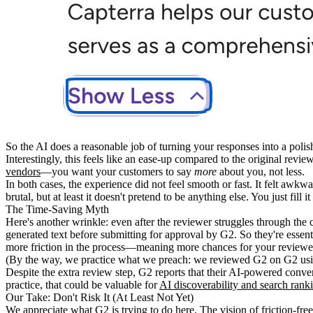
So the AI does a reasonable job of turning your responses into a po
Interestingly, this feels like an ease-up compared to the original revi
vendors
—you want your customers to say
more
about you, not less.
In both cases, the experience did not feel smooth or fast. It felt aw
brutal, but at least it doesn't pretend to be anything else. You just fill i
The Time-Saving Myth
Here's another wrinkle: even after the reviewer struggles through the 
generated text before submitting for approval by G2. So they're essent
more friction in the process—meaning more chances for your reviewer
(By the way, we practice what we preach: we reviewed G2 on G2 using
Despite the extra review step, G2 reports that their AI-powered conve
practice, that could be valuable for
AI discoverability and search rank
Our Take: Don't Risk It (At Least Not Yet)
We appreciate
what G2 is trying to do
here. The vision of friction-fre