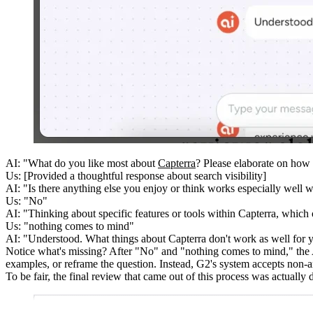
AI:
"What do you like most about
Capterra
? Please elaborate on how 
Us:
[Provided a thoughtful response about search visibility]
AI:
"Is there anything else you enjoy or think works especially well w
Us:
"No"
AI:
"Thinking about specific features or tools within Capterra, which
Us:
"nothing comes to mind"
AI:
"Understood. What things about Capterra don't work as well for 
Notice what's missing? After "No" and "nothing comes to mind," the
examples, or reframe the question. Instead, G2's system accepts non-a
To be fair, the final review that came out of this process was actual