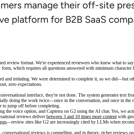
lished review format. We're experienced reviewers who knew what to sa
ew form, which requires all questions answered with minimum character li
kward and irritating. We were determined to complete it, so we did—but 
t out, zero expectations.
conversational interface, they're not done. The system generates text fro
ially doing the work twice—once in the conversation, and once in the revi
 to jump off before completing.
 the voice option, and Capterra on G2 using the AI chat. Yes, we actu
rsational reviews deliver
between 3 and 10 times more content
with grea
ings
—review sites like G2 are increasingly cited by LLMs when reco
e, conversational reviews is compelling, and in theory, richer reviews o