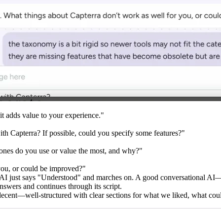
it adds value to your experience."
ith Capterra? If possible, could you specify some features?"
 ones do you use or value the most, and why?"
you, or could be improved?"
 AI just says "Understood" and marches on. A good conversational AI
nswers and continues through its script.
ly decent—well-structured with clear sections for what we liked, what c