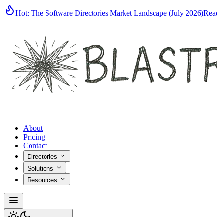
Hot:
The Software Directories Market Landscape (July 2026)
Rea
About
Pricing
Contact
Directories
Solutions
Resources