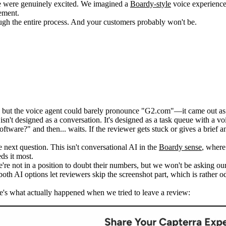
 were genuinely excited. We imagined a
Boardy-style
voice experience—
ement.
ugh the entire process. And your customers probably won't be.
!), but the voice agent could barely pronounce "G2.com"—it came out 
sn't designed as a conversation. It's designed as a task queue with a voi
ftware?" and then... waits. If the reviewer gets stuck or gives a brief 
 next question. This isn't conversational AI in the
Boardy sense
, where
ds it most.
re not in a position to doubt their numbers, but we won't be asking our
oth AI options let reviewers skip the screenshot part, which is rather 
re's what actually happened when we tried to leave a review: