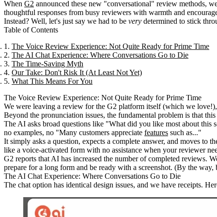
When
G2
announced these new "conversational" review methods, we
thoughtful responses from busy reviewers with warmth and encourag
Instead? Well, let's just say we had to be
very
determined to stick thro
Table of Contents
The Voice Review Experience: Not Quite Ready for Prime Time
The AI Chat Experience: Where Conversations Go to Die
The Time-Saving Myth
Our Take: Don't Risk It (At Least Not Yet)
What This Means For You
The Voice Review Experience: Not Quite Ready for Prime Time
We were leaving a review for the G2 platform itself (which we love
Beyond the pronunciation issues, the fundamental problem is that this i
The AI asks broad questions like "What did you like most about this so
no examples, no "Many customers appreciate
features
such as..."
It simply asks a question, expects a complete answer, and moves to the
like a voice-activated form with no assistance when your reviewer nee
G2 reports that AI has increased the number of completed reviews. We'
prepare for a long form and be ready with a screenshot. (By the way, b
The AI Chat Experience: Where Conversations Go to Die
The chat option has identical design issues, and we have receipts. He