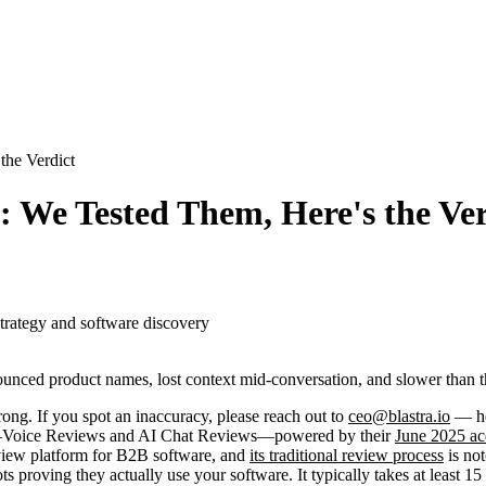
the Verdict
: We Tested Them, Here's the Ver
strategy and software discovery
unced product names, lost context mid-conversation, and slower than th
ong. If you spot an inaccuracy, please reach out to
ceo@blastra.io
— hel
ns—Voice Reviews and AI Chat Reviews—powered by their
June 2025 ac
review platform for B2B software, and
its traditional review process
is not
s proving they actually use your software. It typically takes at least 15