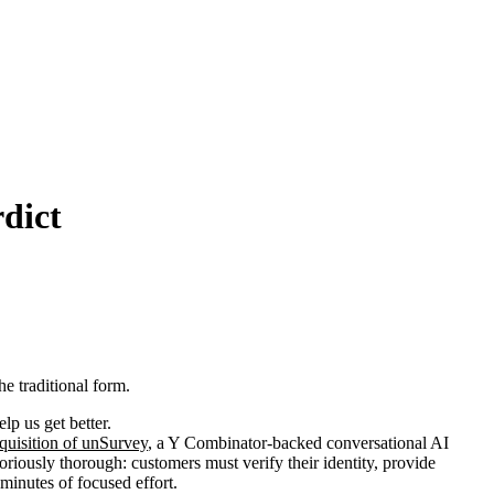
dict
e traditional form.
p us get better.
quisition of unSurvey
, a Y Combinator-backed conversational AI
oriously thorough: customers must verify their identity, provide
 minutes of focused effort.