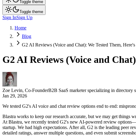
Toggle theme
Toggle theme
Sign In
Sign Up
Home
Blog
G2 AI Reviews (Voice and Chat): We Tested Them, Here's 
G2 AI Reviews (Voice and Chat)
Zoe Levin
,
Co-Founder
B2B SaaS marketer specializing in directory 
Jan 29, 2026
We tested G2's AI voice and chat review options end to end: misprono
Blastra works to keep our research accurate, but we may get things wr
At Blastra, we recently tested G2's new AI-powered review optio
startup. We had high expectations. After all, G2 is the leading peer 
detailed ratings, answer multiple questions, and even submit screenshot