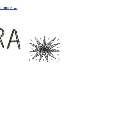
d more →