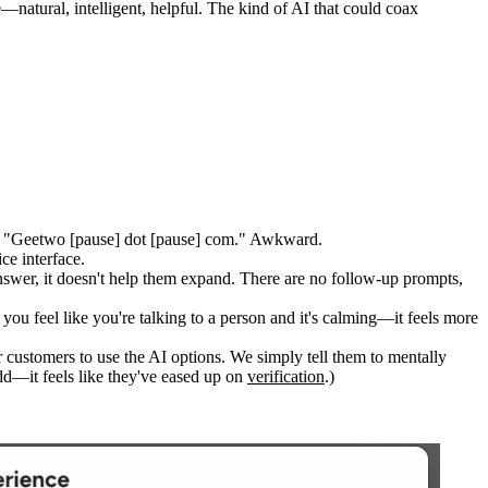
natural, intelligent, helpful. The kind of AI that could coax
as "Geetwo [pause] dot [pause] com." Awkward.
ce interface.
answer, it doesn't help them expand. There are no follow-up prompts,
 you feel like you're talking to a person and it's calming—it feels more
 customers to use the AI options. We simply tell them to mentally
odd—it feels like they've eased up on
verification
.)