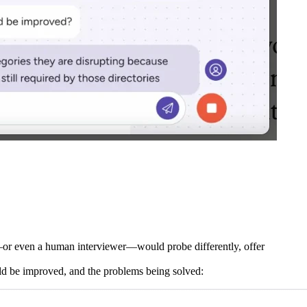
—or even a human interviewer—would probe differently, offer
ould be improved, and the problems being solved: