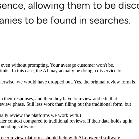
y even without prompting. Your average customer won't be.
mits. In this case, the AI may actually be doing a disservice to
otherwise, we would have dropped out. Yes, the original review form is
m their responses, and then they have to review and edit that
ew phase. Still less work than filling out the traditional form, but
ally review the platforms we work with.)
ter context compared to traditional reviews. If their data holds up in
mmending software.
n peer
review platforms
should help with
AI-powered software