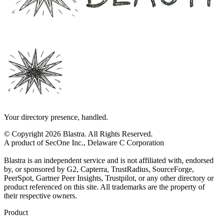
Your directory presence, handled.
© Copyright 2026 Blastra. All Rights Reserved.
A product of SecOne Inc., Delaware C Corporation
Blastra is an independent service and is not affiliated with, endorsed
by, or sponsored by G2, Capterra, TrustRadius, SourceForge,
PeerSpot, Gartner Peer Insights, Trustpilot, or any other directory or
product referenced on this site. All trademarks are the property of
their respective owners.
Product