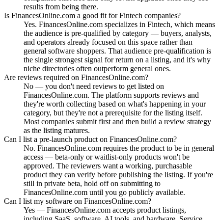
results from being there.
Is FinancesOnline.com a good fit for Fintech companies?
Yes. FinancesOnline.com specializes in Fintech, which means
the audience is pre-qualified by category — buyers, analysts,
and operators already focused on this space rather than
general software shoppers. That audience pre-qualification is
the single strongest signal for return on a listing, and it's why
niche directories often outperform general ones.
Are reviews required on FinancesOnline.com?
No — you don't need reviews to get listed on
FinancesOnline.com. The platform supports reviews and
they're worth collecting based on what's happening in your
category, but they're not a prerequisite for the listing itself.
Most companies submit first and then build a review strategy
as the listing matures.
Can I list a pre-launch product on FinancesOnline.com?
No. FinancesOnline.com requires the product to be in general
access — beta-only or waitlist-only products won't be
approved. The reviewers want a working, purchasable
product they can verify before publishing the listing. If you're
still in private beta, hold off on submitting to
FinancesOnline.com until you go publicly available.
Can I list my software on FinancesOnline.com?
Yes — FinancesOnline.com accepts product listings,
including SaaS, software, AI tools, and hardware. Service