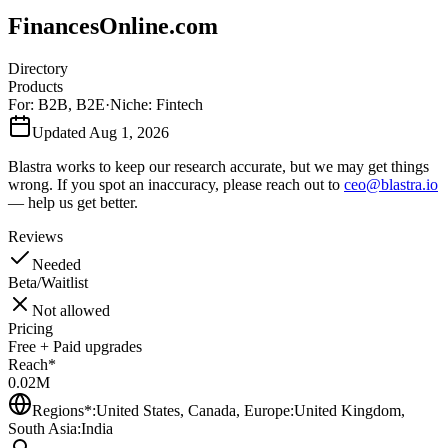
FinancesOnline.com
Directory
Products
For:
B2B
,
B2E
·
Niche:
Fintech
Updated
Aug 1, 2026
Blastra works to keep our research accurate, but we may get things
wrong. If you spot an inaccuracy, please reach out to
ceo@blastra.io
— help us get better.
Reviews
Needed
Beta/Waitlist
Not allowed
Pricing
Free + Paid upgrades
Reach*
0.02M
Regions*:
United States, Canada, Europe:United Kingdom,
South Asia:India