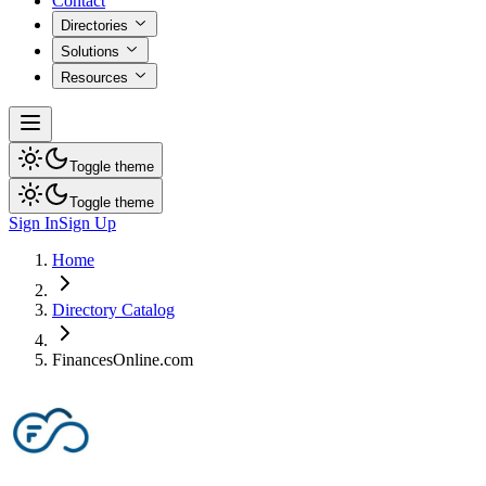
Contact
Directories
Solutions
Resources
Toggle theme
Toggle theme
Sign In
Sign Up
Home
Directory Catalog
FinancesOnline.com