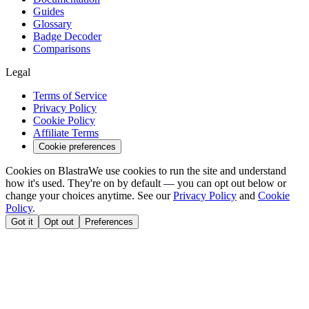
Guides
Glossary
Badge Decoder
Comparisons
Legal
Terms of Service
Privacy Policy
Cookie Policy
Affiliate Terms
Cookie preferences
Cookies on Blastra
We use cookies to run the site and understand
how it's used. They're on by default — you can opt out below or
change your choices anytime. See our
Privacy Policy
and
Cookie
Policy
.
Got it
Opt out
Preferences