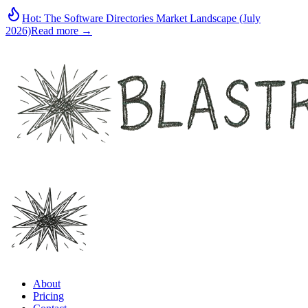
Hot:
The Software Directories Market Landscape (July
2026)
Read more →
About
Pricing