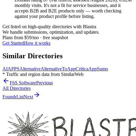
monthly visits. It's not a fit for service businesses, and it
accepts B2B and B2E products only — worth checking
against your product profile before listing.
Get listed on high-quality directories with Blastra
We handle submissions, optimization, and updates.
Plans from
$59/mo
· free snapshot
Get Started
How it works
Similar Directories
AIAPPS
Alternative
AlternativeTo
AppCritica
AppSumo
* Traffic and region data from SimilarWeb
F6S Software
Previous
All Directories
FoundrList
Next