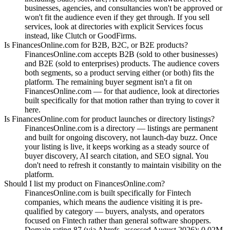
businesses, agencies, and consultancies won't be approved or
won't fit the audience even if they get through. If you sell
services, look at directories with explicit Services focus
instead, like Clutch or GoodFirms.
Is FinancesOnline.com for B2B, B2C, or B2E products?
FinancesOnline.com accepts B2B (sold to other businesses)
and B2E (sold to enterprises) products. The audience covers
both segments, so a product serving either (or both) fits the
platform. The remaining buyer segment isn't a fit on
FinancesOnline.com — for that audience, look at directories
built specifically for that motion rather than trying to cover it
here.
Is FinancesOnline.com for product launches or directory listings?
FinancesOnline.com is a directory — listings are permanent
and built for ongoing discovery, not launch-day buzz. Once
your listing is live, it keeps working as a steady source of
buyer discovery, AI search citation, and SEO signal. You
don't need to refresh it constantly to maintain visibility on the
platform.
Should I list my product on FinancesOnline.com?
FinancesOnline.com is built specifically for Fintech
companies, which means the audience visiting it is pre-
qualified by category — buyers, analysts, and operators
focused on Fintech rather than general software shoppers.
Domain rating 87 (via Ahrefs, assessed August 2026); 0.02M