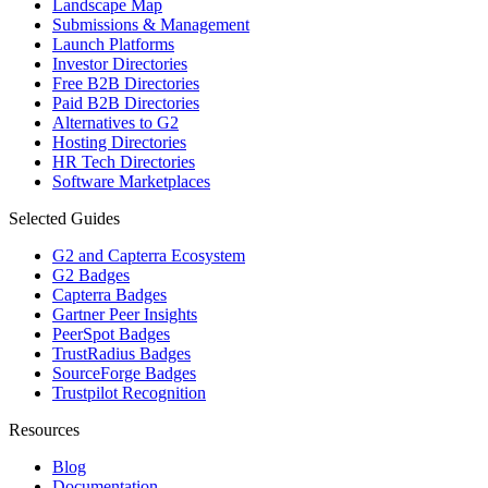
Landscape Map
Submissions & Management
Launch Platforms
Investor Directories
Free B2B Directories
Paid B2B Directories
Alternatives to G2
Hosting Directories
HR Tech Directories
Software Marketplaces
Selected Guides
G2 and Capterra Ecosystem
G2 Badges
Capterra Badges
Gartner Peer Insights
PeerSpot Badges
TrustRadius Badges
SourceForge Badges
Trustpilot Recognition
Resources
Blog
Documentation