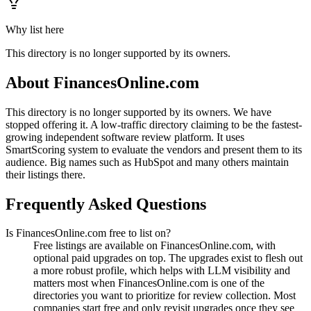
Why list here
This directory is no longer supported by its owners.
About
FinancesOnline.com
This directory is no longer supported by its owners. We have
stopped offering it. A low-traffic directory claiming to be the fastest-
growing independent software review platform. It uses
SmartScoring system to evaluate the vendors and present them to its
audience. Big names such as HubSpot and many others maintain
their listings there.
Frequently Asked Questions
Is FinancesOnline.com free to list on?
Free listings are available on FinancesOnline.com, with
optional paid upgrades on top. The upgrades exist to flesh out
a more robust profile, which helps with LLM visibility and
matters most when FinancesOnline.com is one of the
directories you want to prioritize for review collection. Most
companies start free and only revisit upgrades once they see