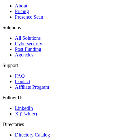
About
Pricing
Presence Scan
Solutions
All Solutions
Cybersecurity
Post-Funding
Agencies
Support
FAQ
Contact
Affiliate Program
Follow Us
LinkedIn
X (Twitter)
Directories
Directory Catalog